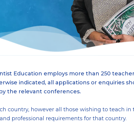
ntist Education employs more than 250 teachers
wise indicated, all applications or enquiries sh
 by the relevant conferences.
each country, however all those wishing to teach i
 professional requirements for that country.