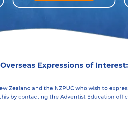
Overseas Expressions of Interest:
ew Zealand and the NZPUC who wish to express
this by contacting the Adventist Education offi