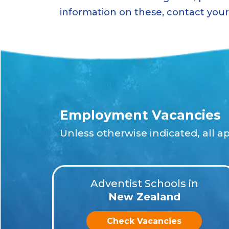
information on these, contact your 
Employment Vacancies
Unless otherwise indicated, all a
Adventist Schools in
New Zealand
Check Vacancies