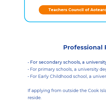
Teachers Council of Aotear
Professional
• For secondary schools, a universit
• For primary schools, a university 
• For Early Childhood school, a univ
If applying from outside the Cook Isla
reside.