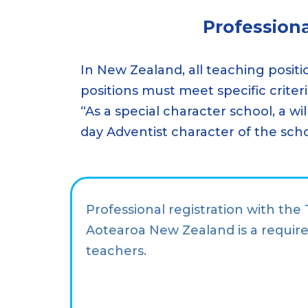
Profession
In New Zealand, all teaching positi
positions must meet specific criter
“As a special character school, a wi
day Adventist character of the sch
Professional registration with the
Aotearoa New Zealand is a require
teachers.