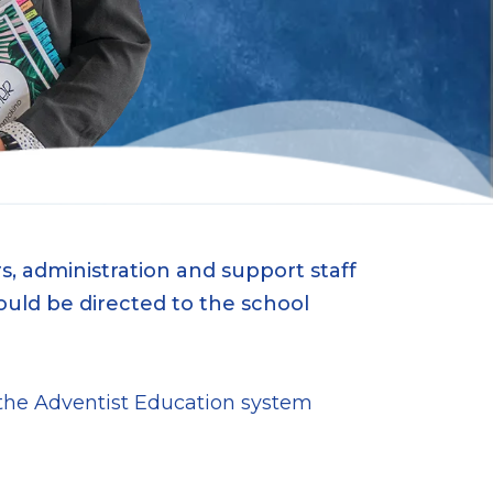
, administration and support staff
ould be directed to the school
n the Adventist Education system