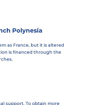
nch Polynesia
m as France, but it is altered
ation is financed through the
rches.
onal support. To obtain more