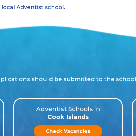
local Adventist school.
pplications should be submitted to the school 
Adventist Schools in
Cook Islands
Check Vacancies