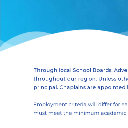
Through local School Boards, Adve
throughout our region. Unless other
principal. Chaplains are appointed
Employment criteria will differ for 
must meet the minimum academic and