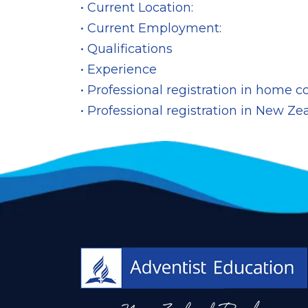
• Current Location:
• Current Employment:
• Qualifications
• Experience
• Professional registration in home c
• Professional registration in New Ze