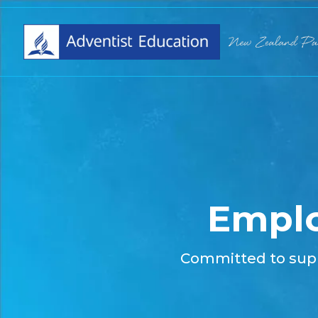
Empl
Committed to sup