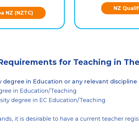
NZ Qualif
oa NZ (NZTC)
 Requirements for Teaching in The
y degree in Education or any relevant discipline 
degree in Education/Teaching
ersity degree in EC Education/Teaching
nds, it is desirable to have a current teacher regi