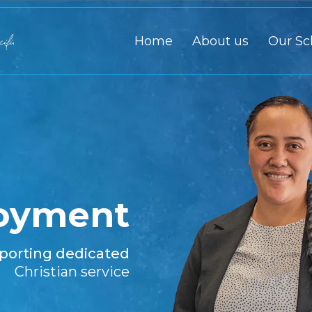
Home
About us
Our Sc
oyment
porting dedicated
Christian service