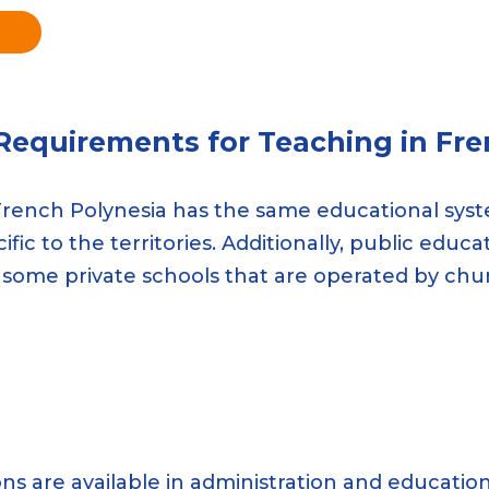
 Requirements for Teaching in Fre
. French Polynesia has the same educational syste
fic to the territories. Additionally, public educ
 some private schools that are operated by chu
tions are available in administration and educati