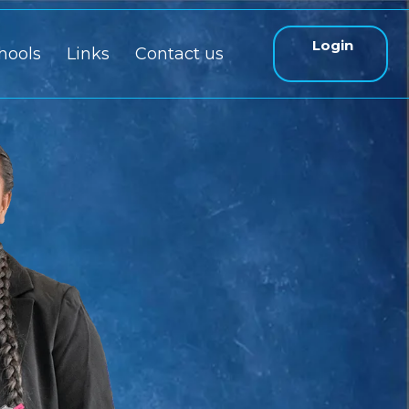
Login
hools
Links
Contact us