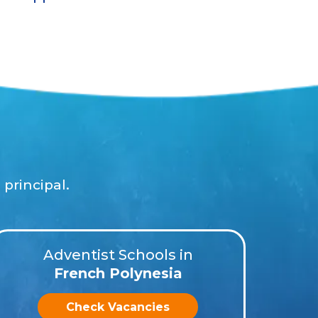
principal.
Adventist Schools in
French Polynesia
Check Vacancies