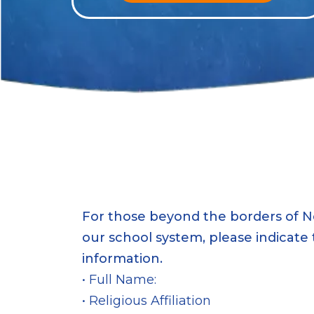
For those beyond the borders of N
our school system, please indicate 
information.
• Full Name:
• Religious Affiliation