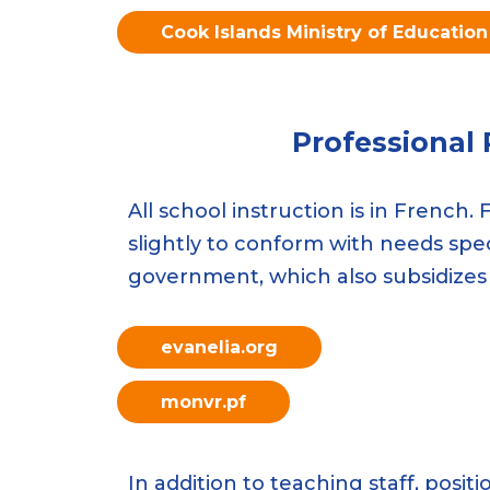
Cook Islands Ministry of Education
Professional
All school instruction is in French
slightly to conform with needs speci
government, which also subsidizes
evanelia.org
monvr.pf
In addition to teaching staff, posi