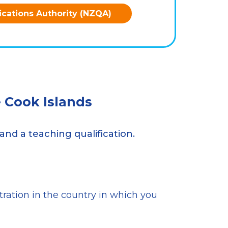
ications Authority (NZQA)
 Cook Islands
and a teaching qualification.
stration in the country in which you