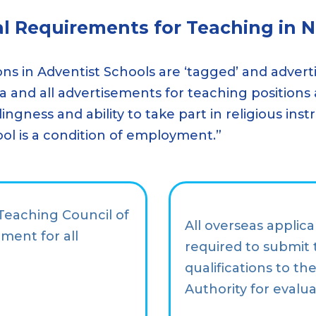
al Requirements for Teaching in 
ons in Adventist Schools are ‘tagged’ and advert
ia and all advertisements for teaching positions
llingness and ability to take part in religious i
ool is a condition of employment.”
 Teaching Council of
All overseas applica
ment for all
required to submit 
qualifications to t
Authority for evalua