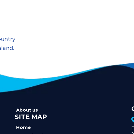
ountry
aland.
About us
SITE MAP
Home