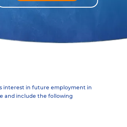
 interest in future employment in
ce and include the following