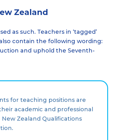
New Zealand
ised as such. Teachers in ‘tagged’
 also contain the following wording:
nstruction and uphold the Seventh-
nts for teaching positions are
their academic and professional
he New Zealand Qualifications
tion.