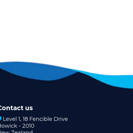
Contact us
Level 1, 18 Fencible Drive
Howick - 2010
New Zealand